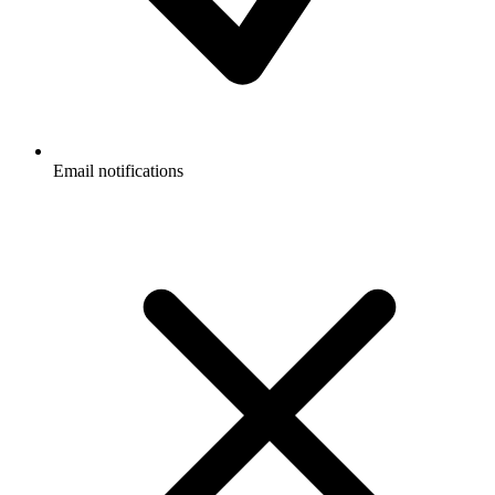
Email notifications