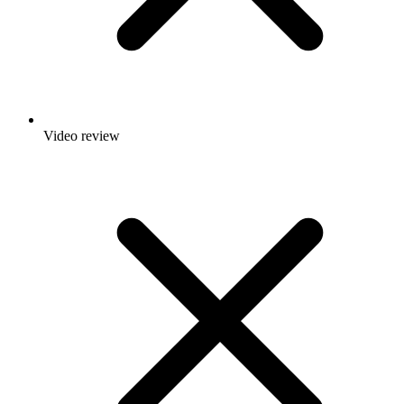
Video review