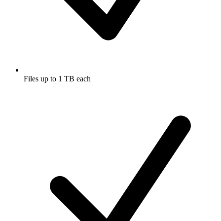
Files up to 1 TB each