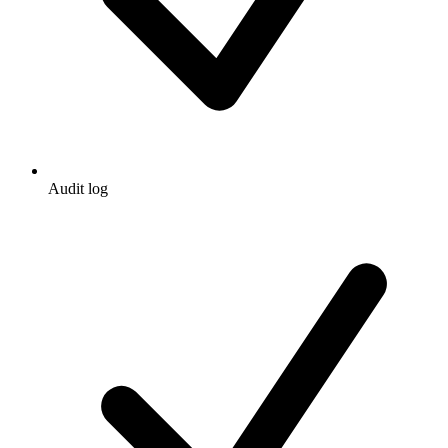
Audit log