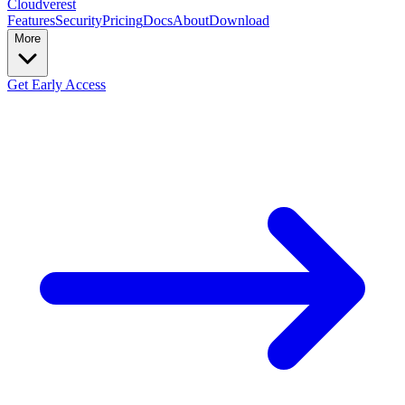
Cloudverest
Features
Security
Pricing
Docs
About
Download
More
Get Early Access