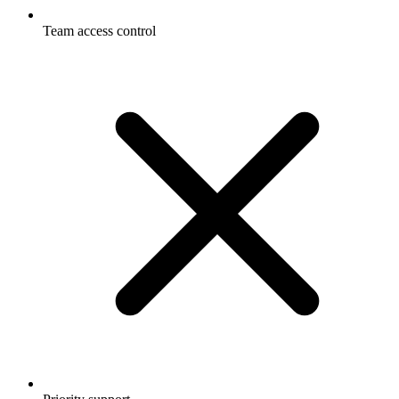
Team access control