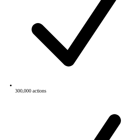
300,000 actions