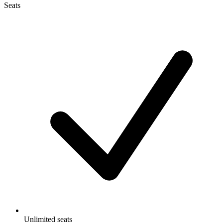
Seats
Unlimited seats