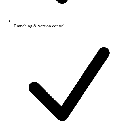
Branching & version control