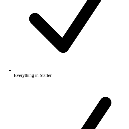
Everything in Starter