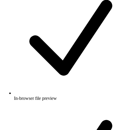
In-browser file preview