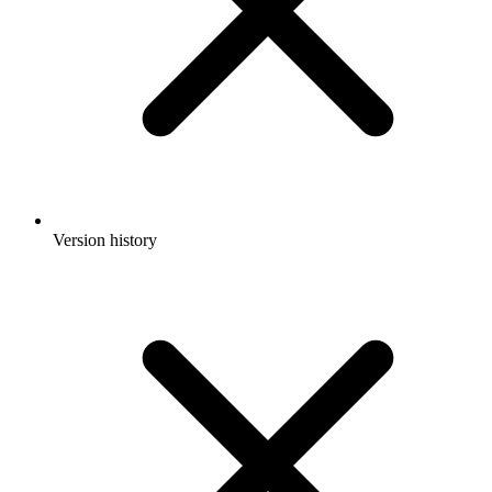
Version history