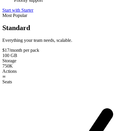
Priority support
Start with Starter
Most Popular
Standard
Everything your team needs, scalable.
$17
/month per pack
100 GB
Storage
750K
Actions
∞
Seats