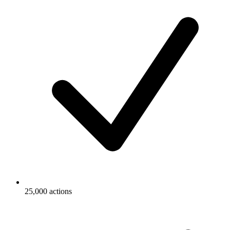
25,000 actions