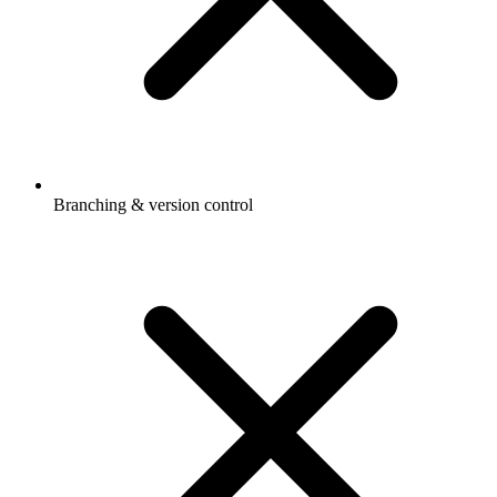
Branching & version control