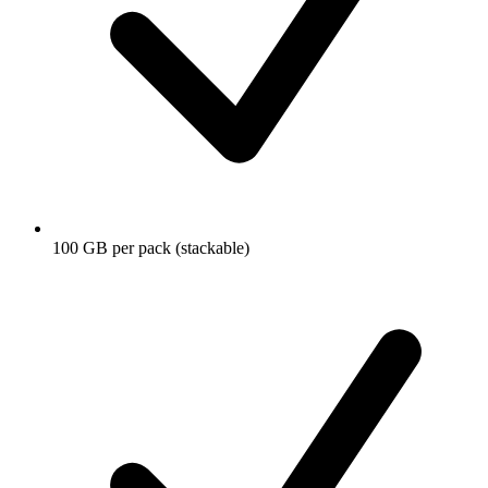
100 GB per pack (stackable)