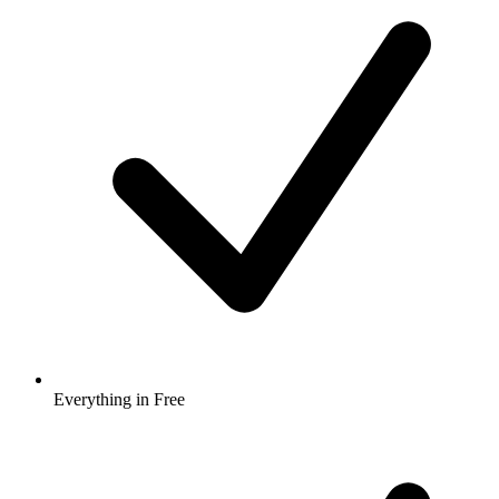
Everything in Free