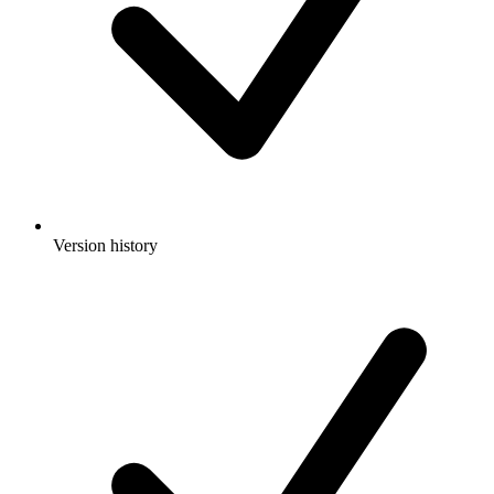
Version history