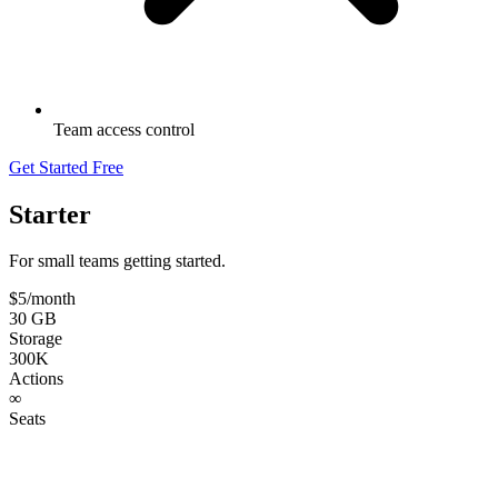
Team access control
Get Started Free
Starter
For small teams getting started.
$5
/month
30 GB
Storage
300K
Actions
∞
Seats