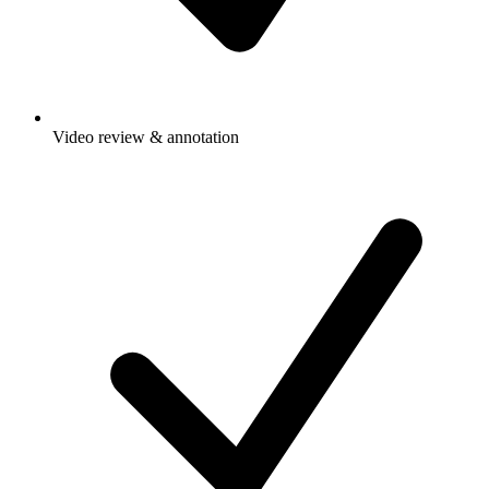
Video review & annotation