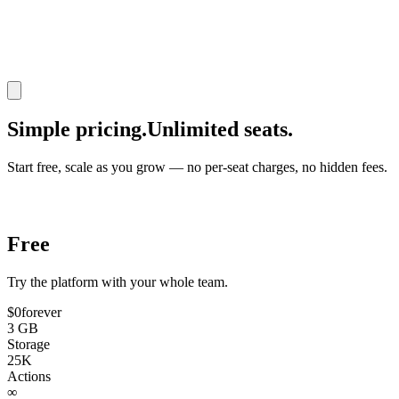
Simple pricing.
Unlimited seats.
Start free, scale as you grow — no per-seat charges, no hidden fees.
Free
Try the platform with your whole team.
$0
forever
3 GB
Storage
25K
Actions
∞