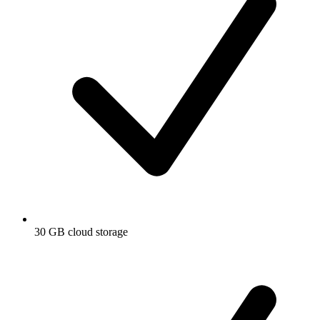
30 GB cloud storage