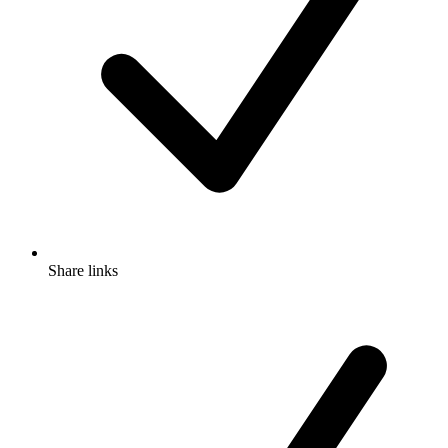
Share links