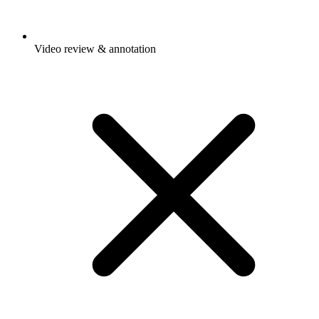
Video review & annotation