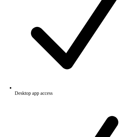
Desktop app access