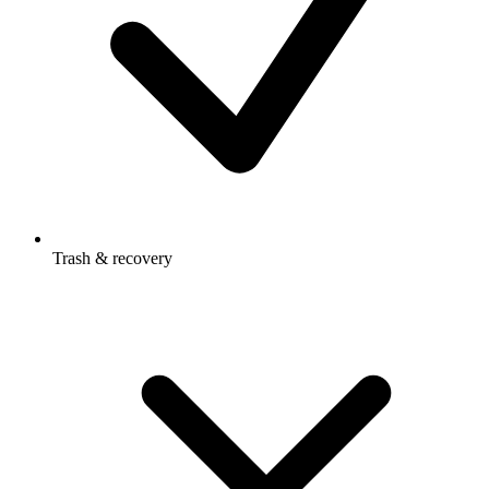
Trash & recovery