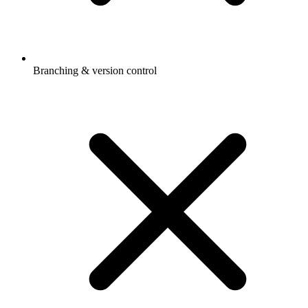
Branching & version control