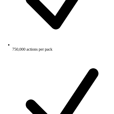
750,000 actions per pack