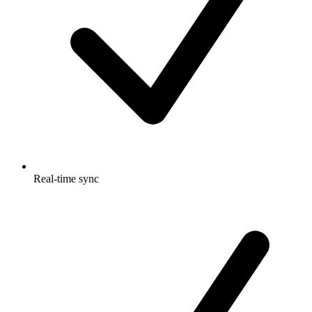
Real-time sync