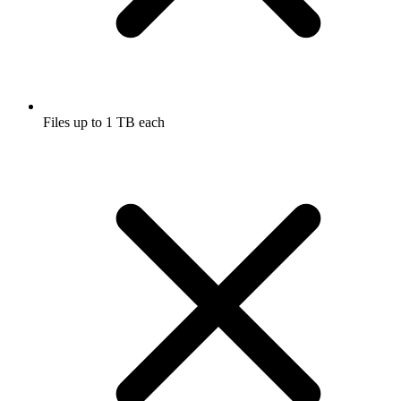
Files up to 1 TB each