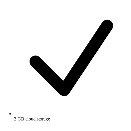
3 GB cloud storage